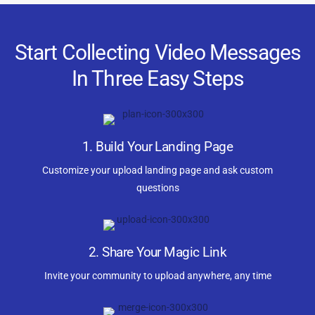
Start Collecting Video Messages
In Three Easy Steps
1. Build Your Landing Page
Customize your upload landing page and ask custom
questions
2. Share Your Magic Link
Invite your community to upload anywhere, any time