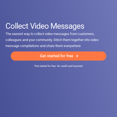
Collect Video Messages
The easiest way to collect video messages from customers,
colleagues and your community. Stitch them together into video
message compilations and share them everywhere
Get started for free
*Get started for free. No credit card required.