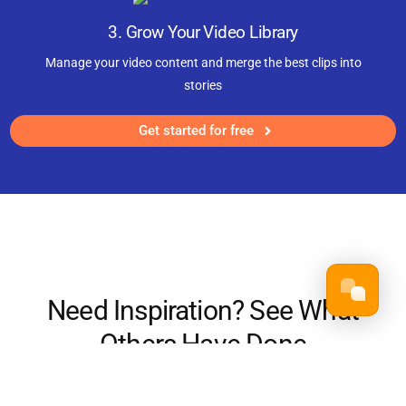
3. Grow Your Video Library
Manage your video content and merge the best clips into
stories
Get started for free
Need Inspiration? See What
Others Have Done