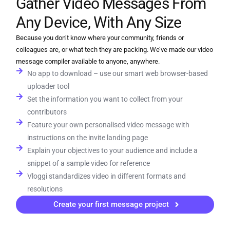
Gather Video Messages From
Any Device, With Any Size
Because you don’t know where your community, friends or
colleagues are, or what tech they are packing. We’ve made our video
message compiler available to anyone, anywhere.
No app to download – use our smart web browser-based
uploader tool
Set the information you want to collect from your
contributors
Feature your own personalised video message with
instructions on the invite landing page
Explain your objectives to your audience and include a
snippet of a sample video for reference
Vloggi standardizes video in different formats and
resolutions
Create your first message project