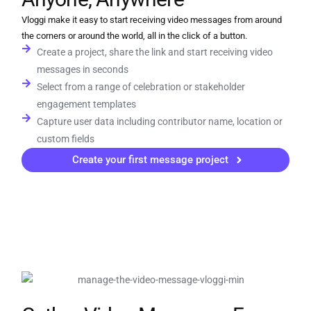
Vloggi make it easy to start receiving video messages from around
the corners or around the world, all in the click of a button.
Create a project, share the link and start receiving video
messages in seconds
Select from a range of celebration or stakeholder
engagement templates
Capture user data including contributor name, location or
custom fields
Create your first message project