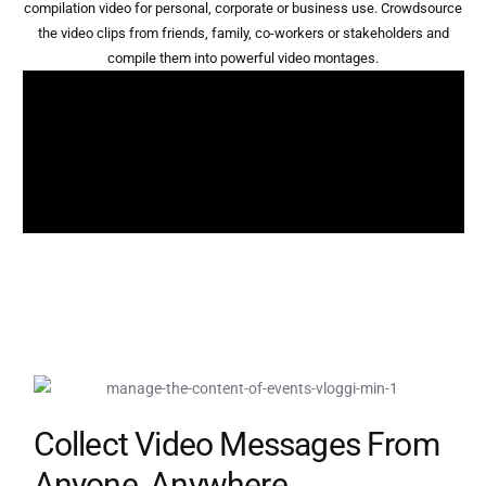
compilation video for personal, corporate or business use. Crowdsource
the video clips from friends, family, co-workers or stakeholders and
compile them into powerful video montages.
Collect Video Messages From
Anyone, Anywhere