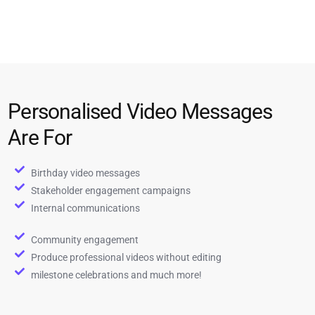
Personalised Video Messages
Are For
Birthday video messages
Stakeholder engagement campaigns
Internal communications
Community engagement
Produce professional videos without editing
milestone celebrations and much more!