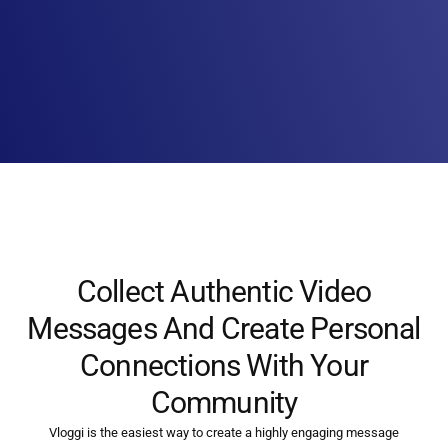
Collect Authentic Video
Messages And Create Personal
Connections With Your
Community
Vloggi is the easiest way to create a highly engaging message